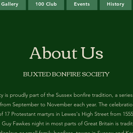
Gallery
100 Club
Events
History
About Us
BUXTED BONFIRE SOCIETY
 is proudly part of the Sussex bonfire tradition, a series
 from September to November each year. The celebrati
f 17 Protestant martyrs in Lewes's High Street from 1555
Guy Fawkes night in most parts of Great Britain is trad