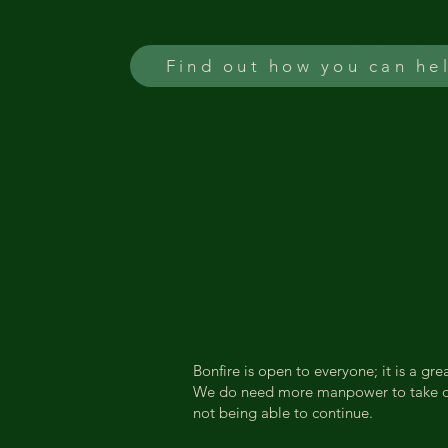
Growth
Find out how you can he
Bonfire is open to everyone; it is a g
We do need more manpower to take on t
not being able to continue.​​