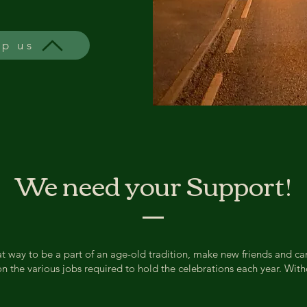
lp us
We need your Support!
reat way to be a part of an age-old tradition, make new friends and c
he various jobs required to hold the celebrations each year. Witho