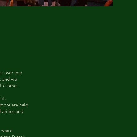
or over four
e; and we
 to come.
it.
d more are held
harities and
 was a
ed the Sussex