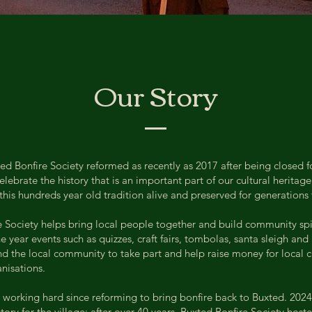
Our Story
d Bonfire Society reformed as recently as 2017 after being closed f
lebrate the history that is an important part of our cultural heritag
 this hundreds year old tradition alive and preserved for generations
 Society helps bring local people together and build community spir
 year events such as quizzes, craft fairs, tombolas, santa sleigh an
and the local community to take part and help raise money for local c
nisations.
working hard since reforming to bring bonfire back to Buxted. 2024
ory for the village; after over 40 years, Buxted Bonfire Society host