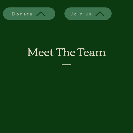
Donate
Join us
Meet The Team