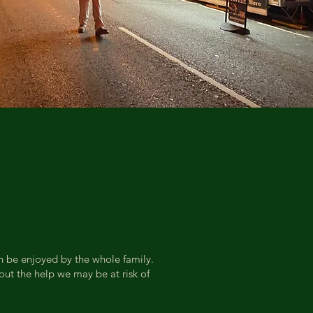
an be enjoyed by the whole family.
ut the help we may be at risk of