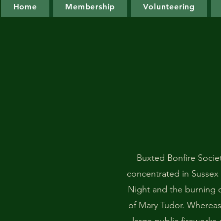
Home
Membership
Volunteering
Buxted Bonfire Society
concentrated in Sussex
Night and the burning o
of Mary Tudor. Whereas 