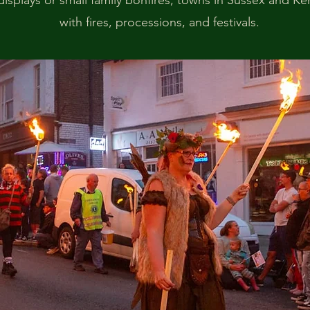
 displays or small family bonfires, towns in Sussex and K
with fires, processions, and festivals.