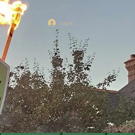
Log In