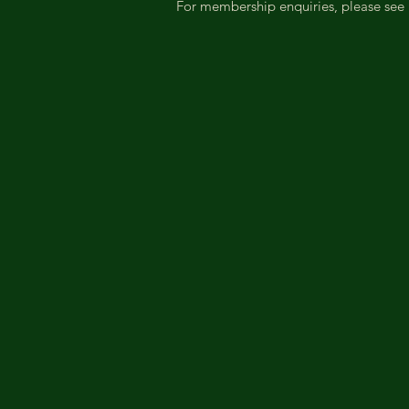
For membership enquiries, please see