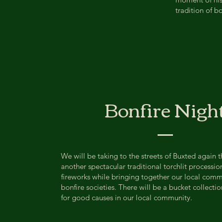
tradition of bo
Bonfire Nigh
We will be taking to the streets of Buxted again th
Empowe
another spectacular traditional torchlit processio
fireworks while bringing together our local com
bonfire societies. ​There will be a bucket collecti
for good causes in our local community.