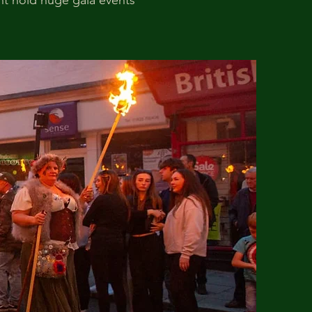
ent hold huge gala events