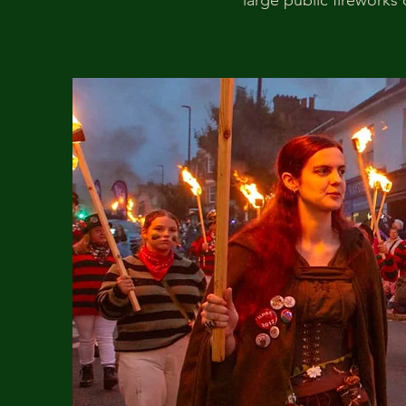
large public fireworks