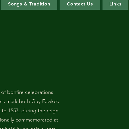
Songs & Tradition
Contact Us
Links
 of bonfire celebrations
ons mark both Guy Fawkes
 to 1557, during the reign
itionally commemorated at