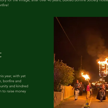
nfire!
t
is year, with yet
r
n, bonfire and
munity and kindred
on to raise money