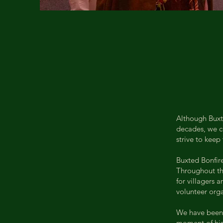
Although Buxte
decades, we ce
strive to keep
Buxted Bonfire
Throughout the
for villagers 
volunteer orga
We have been 
moment of hist