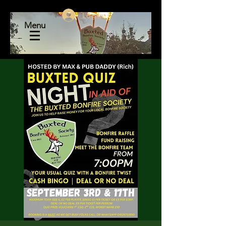
Log In
Menu