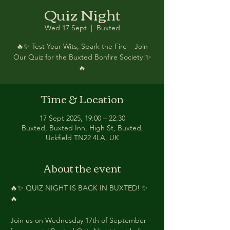
Quiz Night
Wed 17 Sept
  |  
Buxted
🔥✨ Test Your Wits, Spark the Fire – Join
Our Quiz for the Buxted Bonfire Society!✨
🔥
Time & Location
17 Sept 2025, 19:00 – 22:30
Buxted, Buxted Inn, High St, Buxted,
Uckfield TN22 4LA, UK
About the event
🔥✨ QUIZ NIGHT IS BACK IN BUXTED! ✨
🔥
Join us on Wednesday 17th of September 