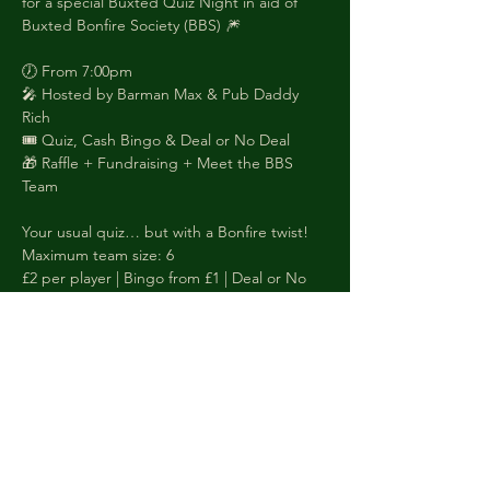
for a special Buxted Quiz Night in aid of 
Buxted Bonfire Society (BBS) 🎆
🕖 From 7:00pm
🎤 Hosted by Barman Max & Pub Daddy 
Rich
🎟️ Quiz, Cash Bingo & Deal or No Deal
🎁 Raffle + Fundraising + Meet the BBS 
Team
Your usual quiz… but with a Bonfire twist!
Maximum team size: 6
£2 per player | Bingo from £1 | Deal or No 
Deal £5
Quiz prizes:
 1st – £50 Voucher
 2nd – £25 Voucher
 Worst Team Name – £10 Voucher
Booking is a MUST as we get busy folks! 
Call or WhatsApp: 01825 733510