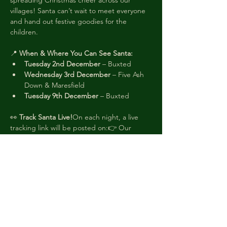
spreading Christmas cheer across our 
villages! Santa can’t wait to meet everyone 
and hand out festive goodies for the 
children.
📍 
When & Where You Can See Santa:
Tuesday 2nd December
 – Buxted
Wednesday 3rd December
 – Five Ash 
Down & Maresfield
Tuesday 9th December
 – Buxted
👀 
Track Santa Live!
On each night, a live 
tracking link will be posted on:👉 Our 
Facebook page: 
facebook.com/buxtedbonfire
👉
 The 
Facebook event for your area
That way, you’ll know exactly when Santa 
will be in your road!
🧝 
Look Out for the Elves!
Our friendly elves 
will be knocking on doors to let you know 
Santa is nearby. Donations (cash or 