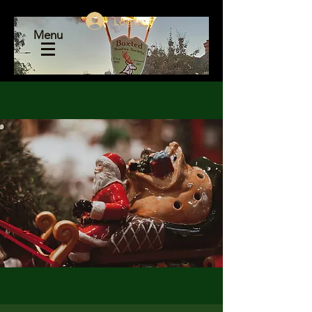
Log In
Menu