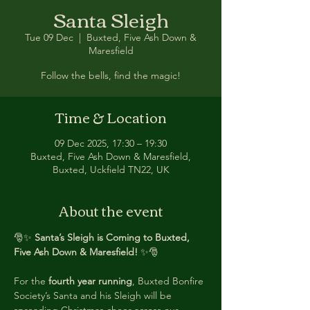
Santa Sleigh
Tue 09 Dec
  |  
Buxted, Five Ash Down &
Maresfield
Follow the bells, find the magic!
Time & Location
09 Dec 2025, 17:30 – 19:30
Buxted, Five Ash Down & Maresfield,
Buxted, Uckfield TN22, UK
About the event
🎅✨ 
Santa’s Sleigh is Coming to Buxted, 
Five Ash Down & Maresfield!
 ✨🎅
For the 
fourth year running
, Buxted Bonfire 
Society’s Santa and his Sleigh will be 